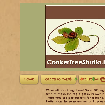
*
*
*
*
*
C
HOME
GREETING CARDS
PERSONALISED
We're all about tags here! Since 2011 ta
time to make the tag a gift in its own ri
These tags are perfect gifts for a frien
better - on the rearview mirror in your 