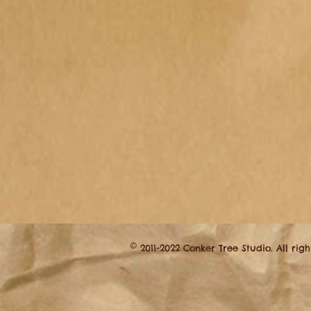
©
2011-2022 Conker Tree Studio. All rig
Webmaster Login