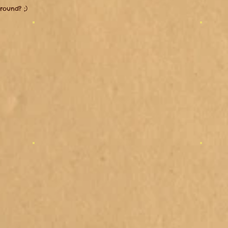
around? ;)