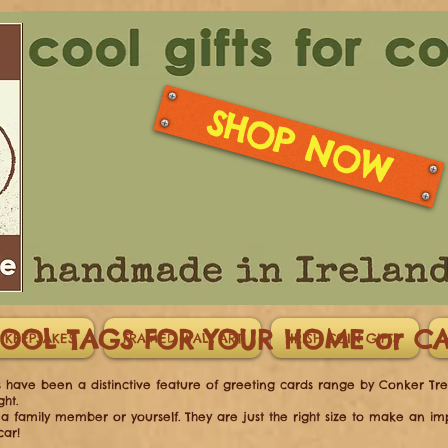
SHOP NOW
OOL TAGS FOR YOUR HOME or 
 KEEPSAKES
FRAMED WALL ART
IRISH COIN GIFTS
gs have been a distinctive feature of greeting cards range by Conker Tree
ght.
d, a family member or yourself. They are just the right size to make an i
car!