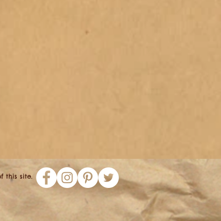
this site.