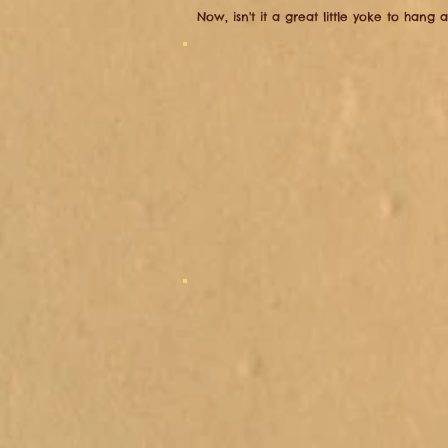
​Now, isn't it a great little yoke to hang 