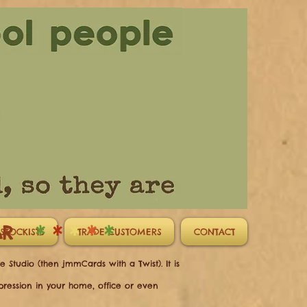
CAR
*
*
*
*
*
STOCKISTS
TRADE CUSTOMERS
CONTACT
 Studio (then jmmCards with a Twist). It is
mpression in your home, office or even