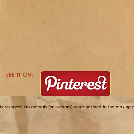
SEE IT ON:
hts reserved. No animals (or humans) were harmed in the making of 