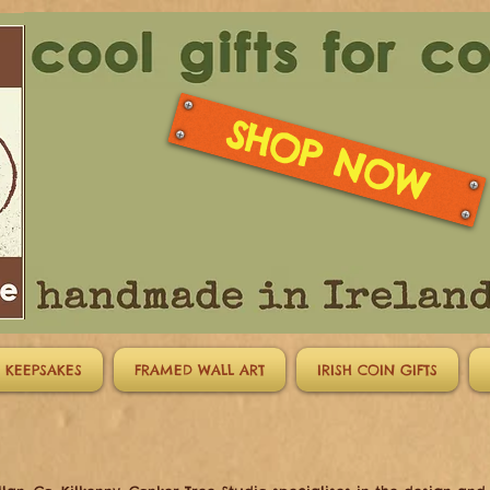
SHOP NOW
 KEEPSAKES
FRAMED WALL ART
IRISH COIN GIFTS