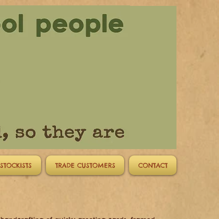
STOCKISTS
TRADE CUSTOMERS
CONTACT