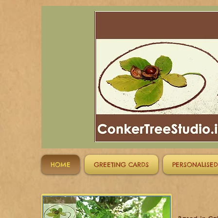
HOME
GREETING CARDS
PERSONALISED