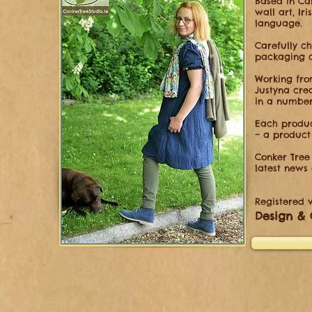
Based in Cal
wall
art, Ir
language.
Carefully c
packaging c
Working fro
Justyna
cre
in a numbe
Each produc
– a product
Conker Tree 
latest news
Registered w
Design & 