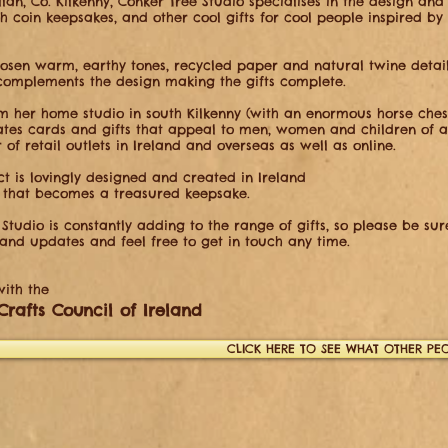
lan, Co. Kilkenny, Conker Tree Studio specialises in
the design and
ish coin keepsakes, and other cool gifts for cool people
inspired by
hosen warm, earthy tones, recycled paper and natural
twine detai
omplements the design making the gifts complete.
m her home studio in south Kilkenny (with an enormous
horse che
ates cards and gifts that appeal to men, women and children of
a
r
of retail outlets in Ireland and overseas as well as online.
t is lovingly designed and created in Ireland
 that becomes a treasured keepsake.
Studio is constantly adding to the range of gifts, so please be su
 and updates and feel free to get in touch any time.
ith the​
Crafts Council of Ireland
CLICK HERE TO SEE WHAT OTHER PEO