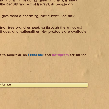
 handcrafting of quirky greeting cards, framed
 the beauty and wit of Ireland, its people and
l give them a charming, rustic twist. Beautiful
stnut tree branches peeking through the windows)
ll ages and nationalities. Her products are available
re to follow us on
Facebook
and
Instagram
for all the
PLE SAY