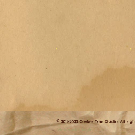
©
2011-2022 Conker Tree Studio. All rig
Webmaster Login