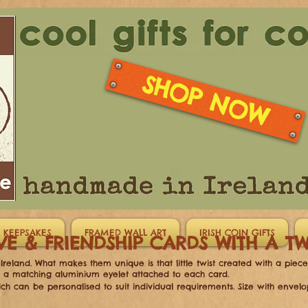
SHOP NOW
 KEEPSAKES
FRAMED WALL ART
IRISH COIN GIFTS
VE & FRIENDSHIP CARDS WITH A 
reland. What makes them unique is that little twist created with a piec
h a matching aluminium eyelet attached to each card.
ch can be personalised to suit individual requirements.
Size with envelo