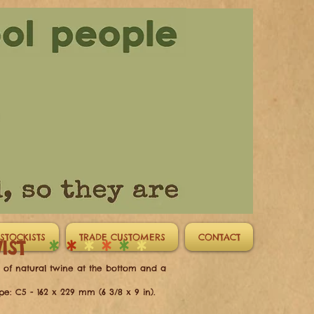
STOCKISTS
TRADE CUSTOMERS
CONTACT
TWIST
*
*
*
*
*
*
e of natural twine at the bottom and a
pe: C5 - 162 x 229 mm (6 3/8 x 9 in)
.