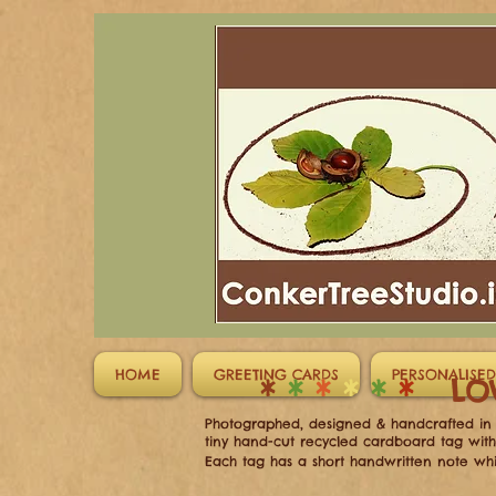
HOME
GREETING CARDS
PERSONALISED
*
*
*
*
*
*
LO
Photographed, designed & handcrafted in I
tiny hand-cut recycled cardboard tag wit
Each tag has a short handwritten note whi