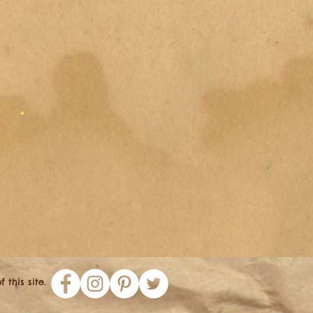
this site.