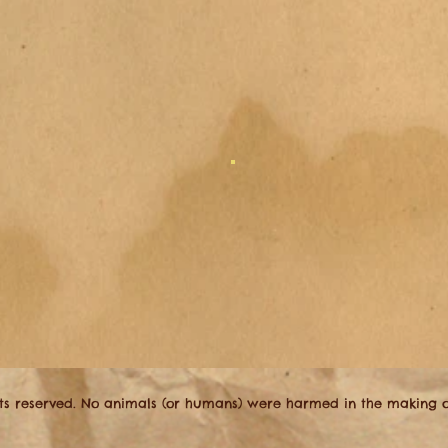
hts reserved. No animals (or humans) were harmed in the making of 