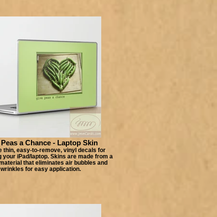
 Peas a Chance - Laptop Skin
 thin, easy-to-remove, vinyl decals for
 your iPad/laptop. Skins are made from a
material that eliminates air bubbles and
wrinkles for easy application.