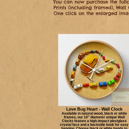
You can now purchase the follo
Prints (including framed), Wall
One click on the enlarged imag
Love Bug Heart - Wall Clock
Available in natural wood, black or white
frames, our 10" diameter unique Wall
Clocks feature a high-impact plexiglass
crystal face and a backside hook for easy
hanging. Choose black or white hands to