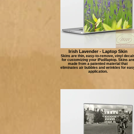
Irish Lavender - Laptop Skin
Skins are thin, easy-to-remove, vinyl decal
for customizing your iPad/laptop. Skins ar
made from a patented material that
eliminates air bubbles and wrinkles for eas
application.