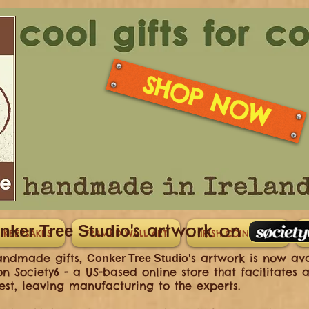
SHOP NOW
's artwork on
nker Tree Studio
 KEEPSAKES
FRAMED WALL ART
IRISH COIN GIFTS
handmade gifts,
s artwork is now av
Conker Tree Studio'
n Society6 - a US-based online store that facilitates a
st, leaving manufacturing to the experts.