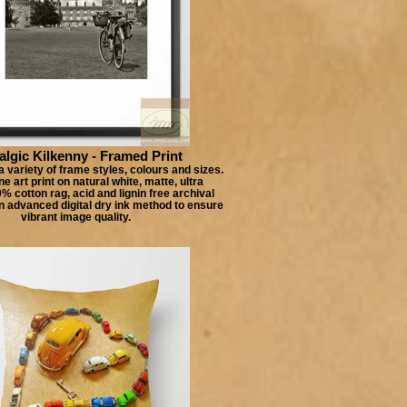
algic Kilkenny - Framed Print
 variety of frame styles, colours and sizes.
e art print on natural white, matte, ultra
 cotton rag, acid and lignin free archival
n advanced digital dry ink method to ensure
vibrant image quality.