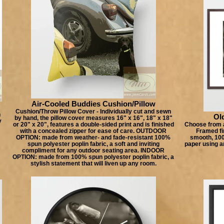
Air-Cooled Buddies Cushion/Pillow
Cushion/Throw Pillow Cover - Individually cut and sewn
n
Old
by hand, the pillow cover measures 16" x 16", 18" x 18"
y
or 20" x 20", features a double-sided print and is finished
Choose from a
with a concealed zipper for ease of care. OUTDOOR
Framed fin
OPTION: made from weather- and fade-resistant 100%
smooth, 100%
spun polyester poplin fabric, a soft and inviting
paper using a
compliment for any outdoor seating area. INDOOR
OPTION: made from 100% spun polyester poplin fabric, a
stylish statement that will liven up any room.