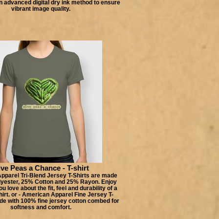
n advanced digital dry ink method to ensure
vibrant image quality.
ve Peas a Chance - T-shirt
pparel Tri-Blend Jersey T-Shirts are made
lyester, 25% Cotton and 25% Rayon. Enjoy
u love about the fit, feel and durability of a
hirt. or - American Apparel Fine Jersey T-
de with 100% fine jersey cotton combed for
softness and comfort.