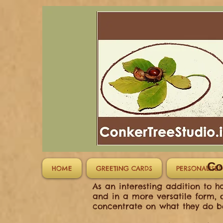
Co
HOME
GREETING CARDS
PERSONALISED
As an interesting addition to 
and in a more versatile form, o
concentrate on what they do be