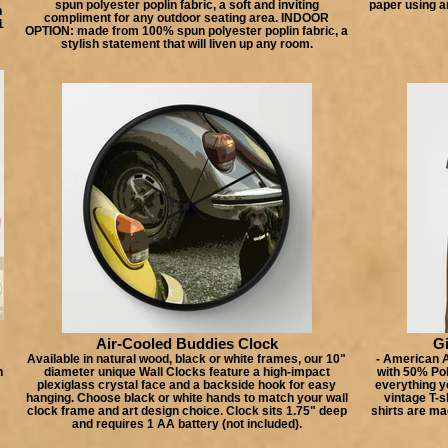
spun polyester poplin fabric, a soft and inviting
paper using a
n
compliment for any outdoor seating area. INDOOR
1
OPTION: made from 100% spun polyester poplin fabric, a
stylish statement that will liven up any room.
Air-Cooled Buddies Clock
Gi
Available in natural wood, black or white frames, our 10"
- American A
h
diameter unique Wall Clocks feature a high-impact
with 50% Po
plexiglass crystal face and a backside hook for easy
everything yo
hanging. Choose black or white hands to match your wall
vintage T-s
clock frame and art design choice. Clock sits 1.75" deep
shirts are ma
and requires 1 AA battery (not included).