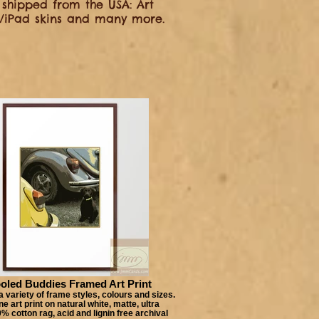
shipped from the USA: Art
op/iPad skins and many more.
oled Buddies Framed Art Print
 variety of frame styles, colours and sizes.
e art print on natural white, matte, ultra
 cotton rag, acid and lignin free archival