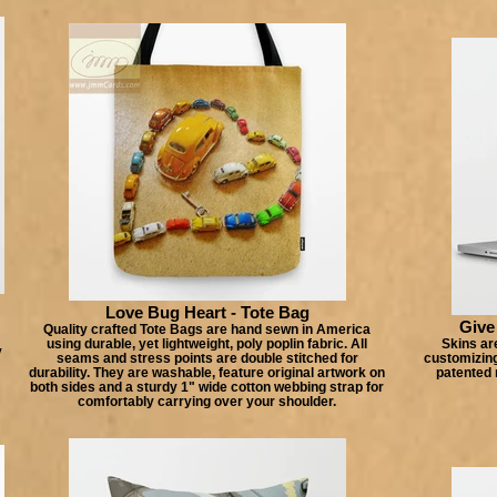
Love Bug Heart - Tote Bag
Give
Quality crafted Tote Bags are hand sewn in America
using durable, yet lightweight, poly poplin fabric. All
Skins are
y
seams and stress points are double stitched for
customizing
durability. They are washable, feature original artwork on
patented 
both sides and a sturdy 1" wide cotton webbing strap for
comfortably carrying over your shoulder.