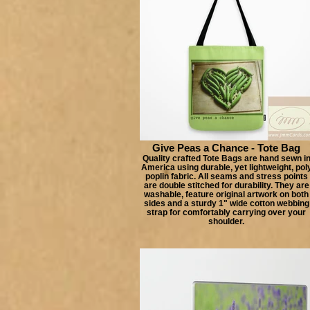
Give Peas a Chance - Tote Bag
Quality crafted Tote Bags are hand sewn i
America using durable, yet lightweight, pol
poplin fabric. All seams and stress points
are double stitched for durability. They are
washable, feature original artwork on both
sides and a sturdy 1" wide cotton webbing
strap for comfortably carrying over your
shoulder.