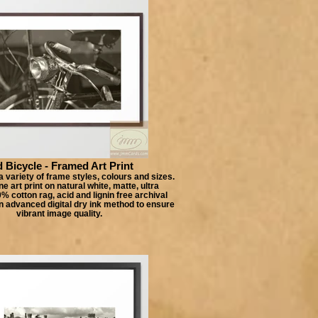
 Bicycle - Framed Art Print
 variety of frame styles, colours and sizes.
e art print on natural white, matte, ultra
 cotton rag, acid and lignin free archival
n advanced digital dry ink method to ensure
vibrant image quality.