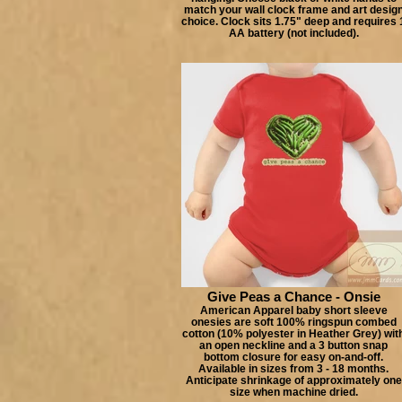
match your wall clock frame and art desig
choice. Clock sits 1.75" deep and requires 
AA battery (not included).
Give Peas a Chance - Onsie
American Apparel baby short sleeve
onesies are soft 100% ringspun combed
cotton (10% polyester in Heather Grey) wit
an open neckline and a 3 button snap
bottom closure for easy on-and-off.
Available in sizes from 3 - 18 months.
Anticipate shrinkage of approximately one
size when machine dried.