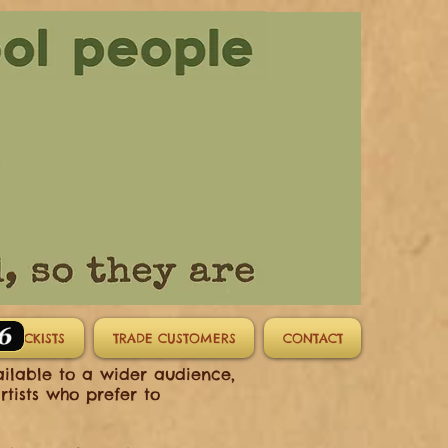
STOCKISTS
TRADE CUSTOMERS
CONTACT
ailable to a wider audience,
rtists who prefer to