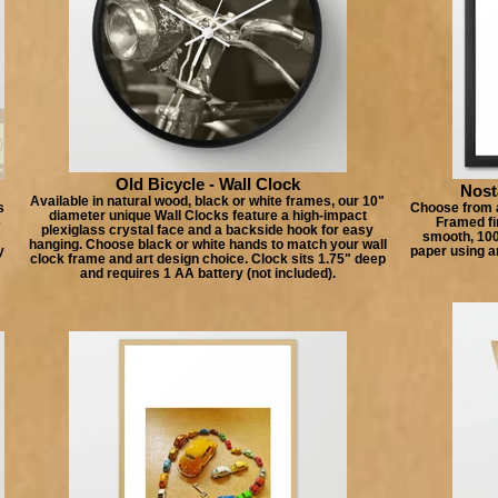
Old Bicycle - Wall Clock
Nost
Available in natural wood, black or white frames, our 10"
s
Choose from a
diameter unique Wall Clocks feature a high-impact
e
Framed fin
plexiglass crystal face and a backside hook for easy
smooth, 100%
hanging. Choose black or white hands to match your wall
y
paper using a
clock frame and art design choice. Clock sits 1.75" deep
and requires 1 AA battery (not included).