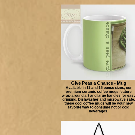
Give Peas a Chance - Mug
Available in 11 and 15 ounce sizes, our
premium ceramic coffee mugs feature
wrap-around art and large handles for eas
gripping. Dishwasher and microwave safe,
these cool coffee mugs will be your new
favorite way to consume hot or cold
beverages.