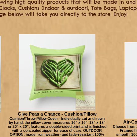
wing high quality products that will be made in and 
 Clocks, Cushions (indoor & outdoor), Tote Bags, Lapt
e below will take you directly to the store. Enjoy!
Give Peas a Chance - Cushion/Pillow
Cushion/Throw Pillow Cover - Individually cut and sewn
Air-Co
by hand, the pillow cover measures 16" x 16", 18" x 18"
or 20" x 20", features a double-sided print and is finished
Choose from a
with a concealed zipper for ease of care. OUTDOOR
Framed fin
OPTION: made from weather- and fade-resistant 100%
smooth, 100%